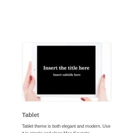
Tablet
Tablet theme is both elegant and modern. Use