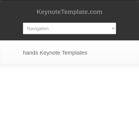
KeynoteTemplate.com
hands Keynote Templates