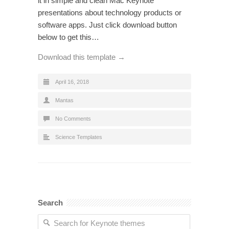
it in simple and clean Mac Keynote
presentations about technology products or
software apps. Just click download button
below to get this…
Download this template →
April 16, 2018
Mantas
No Comments
Science Templates
Search