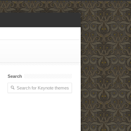
Search