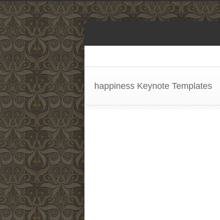
happiness Keynote Templates