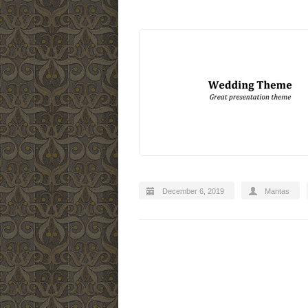
December 6, 2019
Mantas