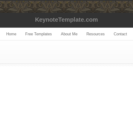
KeynoteTemplate.com
Home
Free Templates
About Me
Resources
Contact