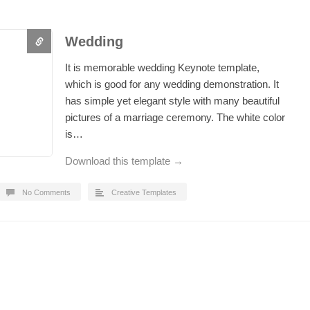
Wedding
It is memorable wedding Keynote template,
which is good for any wedding demonstration. It
has simple yet elegant style with many beautiful
pictures of a marriage ceremony. The white color
is…
Download this template →
No Comments
Creative Templates