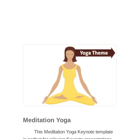
Meditation Yoga
This Meditation Yoga Keynote template