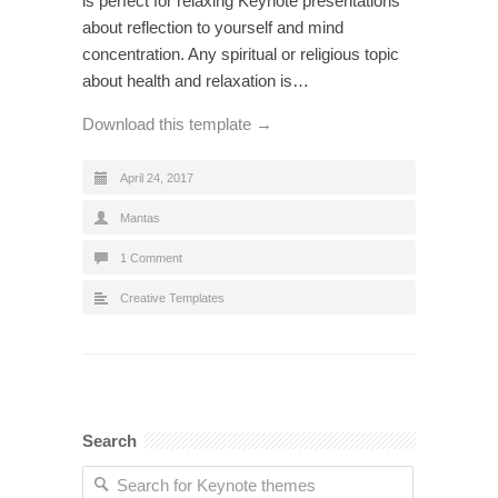
is perfect for relaxing Keynote presentations
about reflection to yourself and mind
concentration. Any spiritual or religious topic
about health and relaxation is…
Download this template →
April 24, 2017
Mantas
1 Comment
Creative Templates
Search