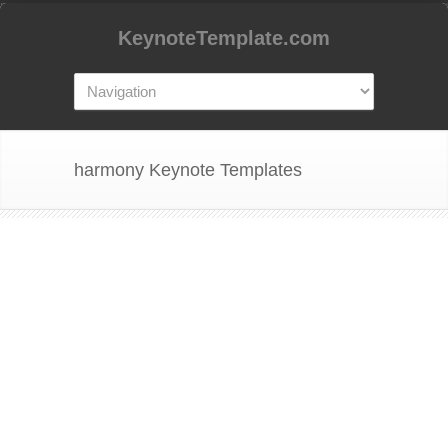
KeynoteTemplate.com
harmony Keynote Templates