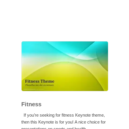
Fitness
If you’re seeking for fitness Keynote theme,
then this Keynote is for you! A nice choice for
presentations on sports and health