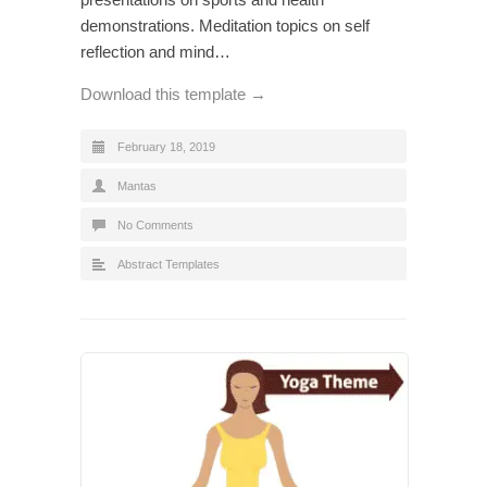
demonstrations. Meditation topics on self
reflection and mind…
Download this template →
February 18, 2019
Mantas
No Comments
Abstract Templates