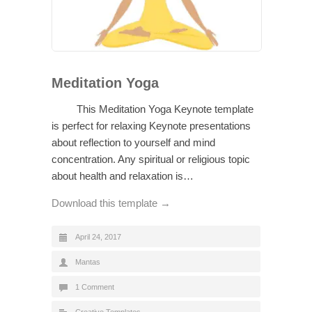
Meditation Yoga
This Meditation Yoga Keynote template
is perfect for relaxing Keynote presentations
about reflection to yourself and mind
concentration. Any spiritual or religious topic
about health and relaxation is…
Download this template →
April 24, 2017
Mantas
1 Comment