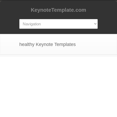
KeynoteTemplate.com
healthy Keynote Templates