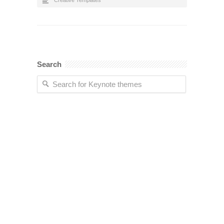
Creative Templates
Search