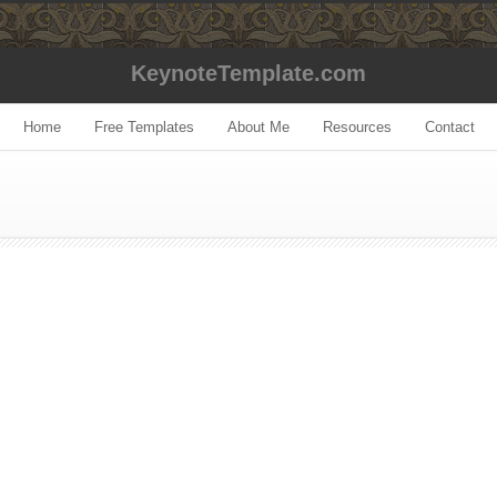
KeynoteTemplate.com
Home
Free Templates
About Me
Resources
Contact