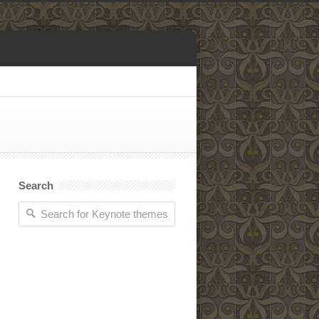
Search