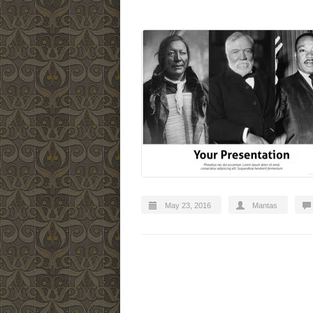
May 23, 2016
Mantas