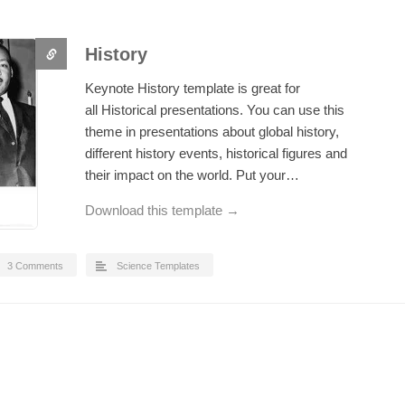
History
Keynote History template is great for
all Historical presentations. You can use this
theme in presentations about global history,
different history events, historical figures and
their impact on the world. Put your…
Download this template →
3 Comments
Science Templates