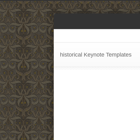
historical Keynote Templates