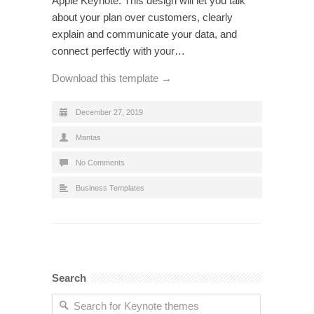
Apple Keynote. This design will let you talk
about your plan over customers, clearly
explain and communicate your data, and
connect perfectly with your…
Download this template →
December 27, 2019
Mantas
No Comments
Business Templates
Search