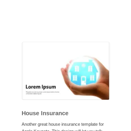
House Insurance
Another great house insurance template for