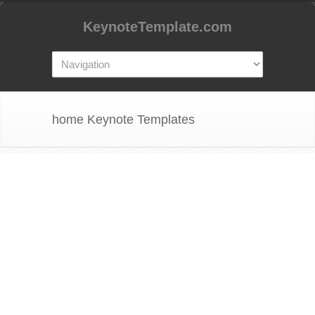
KeynoteTemplate.com
home Keynote Templates