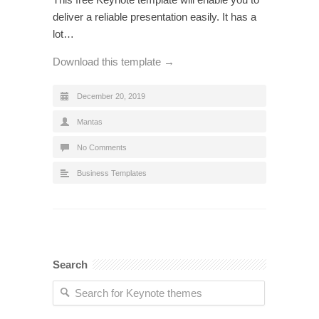
deliver a reliable presentation easily. It has a
lot…
Download this template →
December 20, 2019
Mantas
No Comments
Business Templates
Search