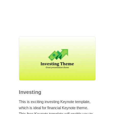
Investing
This is exciting investing Keynote template,
which is ideal for financial Keynote theme.
This free Keynote template will enable you to