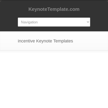
KeynoteTemplate.com
incentive Keynote Templates