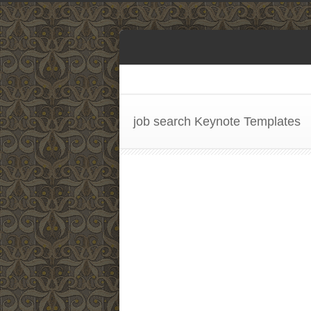
job search Keynote Templates