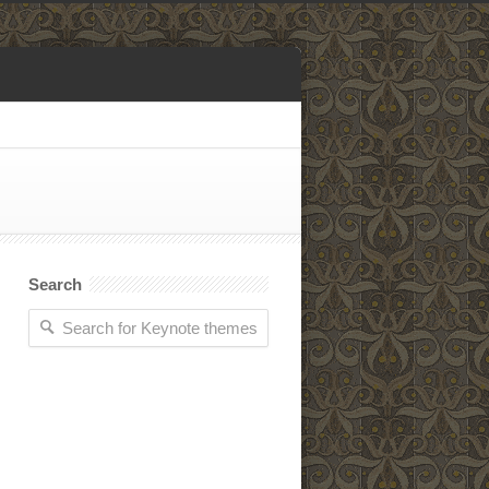
Search