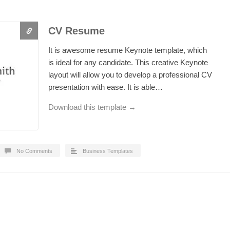
CV Resume
It is awesome resume Keynote template, which
is ideal for any candidate. This creative Keynote
layout will allow you to develop a professional CV
presentation with ease. It is able…
Download this template →
No Comments
Business Templates