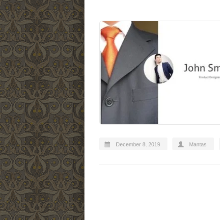
December 8, 2019
Mantas