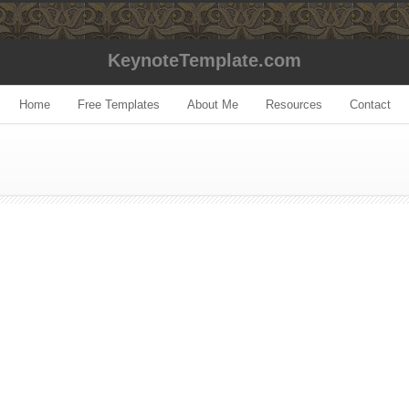
KeynoteTemplate.com
Home
Free Templates
About Me
Resources
Contact