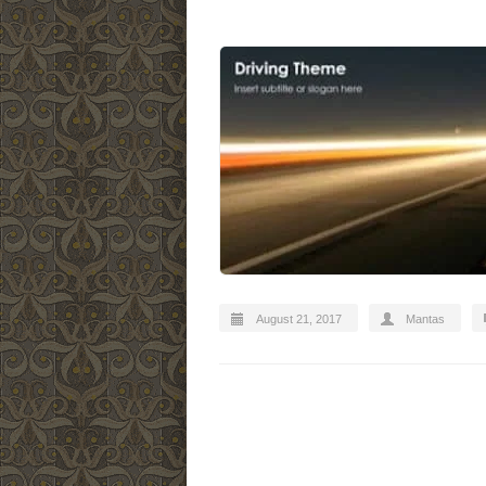
August 21, 2017
Mantas