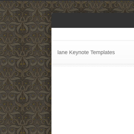
lane Keynote Templates