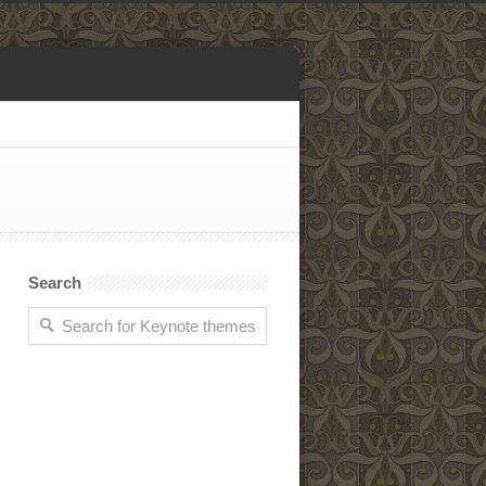
Search