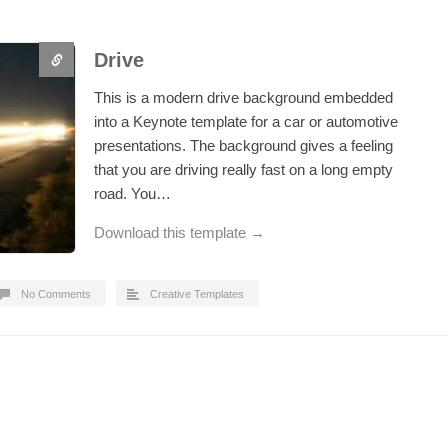
Drive
This is a modern drive background embedded
into a Keynote template for a car or automotive
presentations. The background gives a feeling
that you are driving really fast on a long empty
road. You…
Download this template →
No Comments
Creative Templates