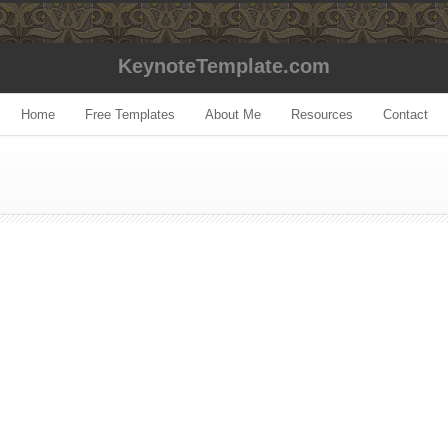
KeynoteTemplate.com
Home
Free Templates
About Me
Resources
Contact