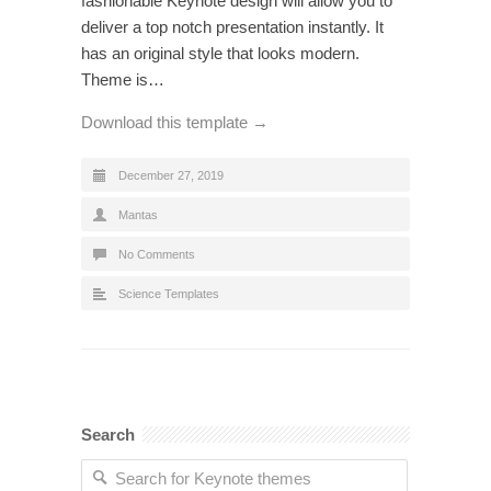
fashionable Keynote design will allow you to
deliver a top notch presentation instantly. It
has an original style that looks modern.
Theme is…
Download this template →
December 27, 2019
Mantas
No Comments
Science Templates
Search