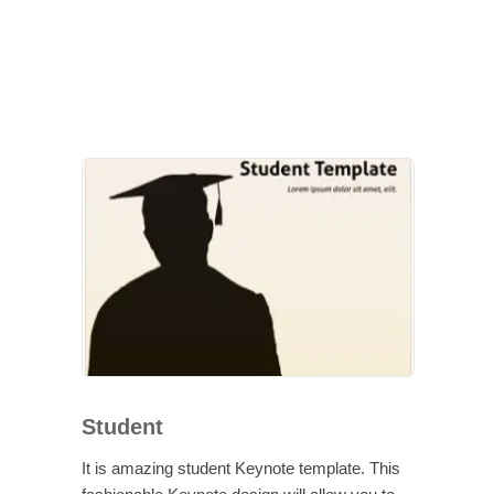
Student
It is amazing student Keynote template. This