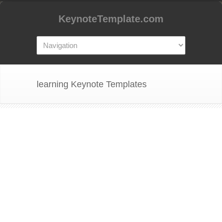
KeynoteTemplate.com
learning Keynote Templates