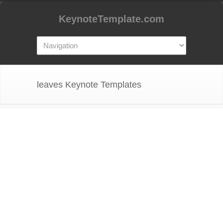
KeynoteTemplate.com
leaves Keynote Templates