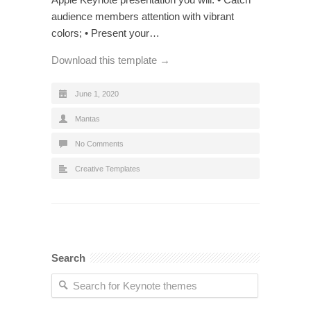
audience members attention with vibrant
colors; • Present your…
Download this template →
June 1, 2020
Mantas
No Comments
Creative Templates
Search