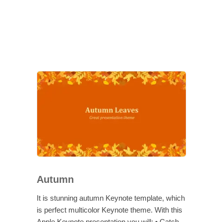
Autumn
It is stunning autumn Keynote template, which
is perfect multicolor Keynote theme. With this
Apple Keynote presentation you will: • Catch