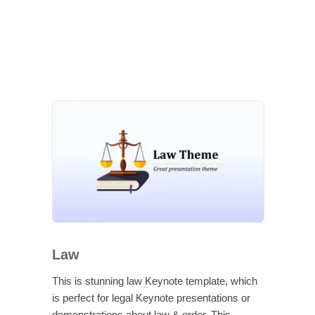
Law
This is stunning law Keynote template, which
is perfect for legal Keynote presentations or
demonstrations about law & order. This