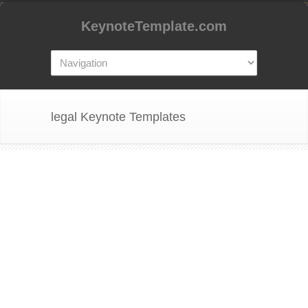
KeynoteTemplate.com
legal Keynote Templates