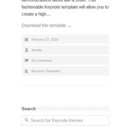
fashionable Keynote template will allow you to
create a high…
Download this template →
February 27, 2020
Mantas
No Comments
Business Templates
Search