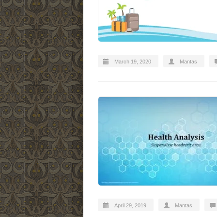
March 19, 2020
Mantas
April 29, 2019
Mantas