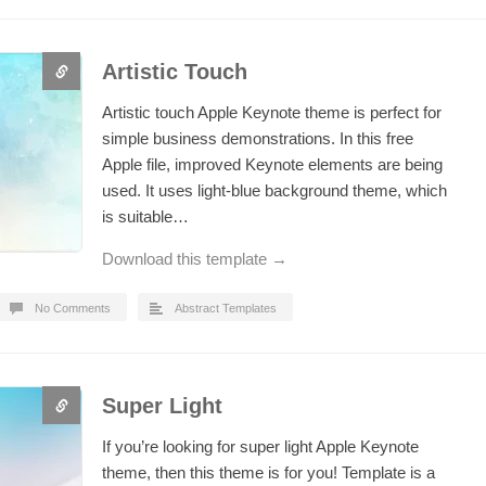
Artistic Touch
Artistic touch Apple Keynote theme is perfect for
simple business demonstrations. In this free
Apple file, improved Keynote elements are being
used. It uses light-blue background theme, which
is suitable…
Download this template →
No Comments
Abstract Templates
Super Light
If you’re looking for super light Apple Keynote
theme, then this theme is for you! Template is a