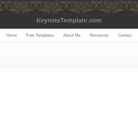
KeynoteTemplate.com
Home
Free Templates
About Me
Resources
Contact