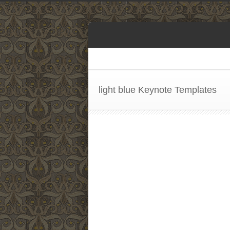
light blue Keynote Templates