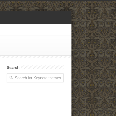
Search