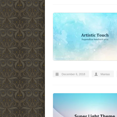
December 6, 2018
Mantas