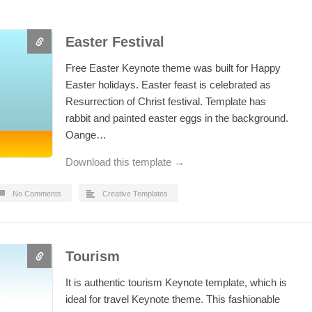
Easter Festival
Free Easter Keynote theme was built for Happy
Easter holidays. Easter feast is celebrated as
Resurrection of Christ festival. Template has
rabbit and painted easter eggs in the background.
Oange…
Download this template →
No Comments
Creative Templates
Tourism
It is authentic tourism Keynote template, which is
ideal for travel Keynote theme. This fashionable