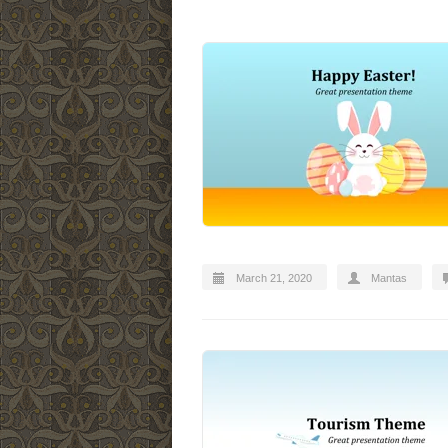
March 21, 2020
Mantas