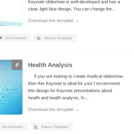
Keynote slideshow is well-developed and has a
clear, light blue design. You can change the…
Download this template →
No Comments
Abstract Templates
Health Analysis
If you are looking to create medical slideshow,
then this Keynote is ideal for you! I recommend
this design for Keynote presentations about
health and health analysis. In…
Download this template →
No Comments
Science Templates