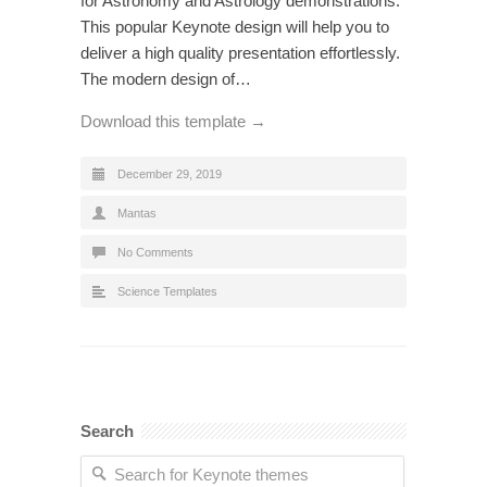
for Astronomy and Astrology demonstrations.
This popular Keynote design will help you to
deliver a high quality presentation effortlessly.
The modern design of…
Download this template →
December 29, 2019
Mantas
No Comments
Science Templates
Search