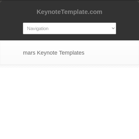
KeynoteTemplate.com
mars Keynote Templates