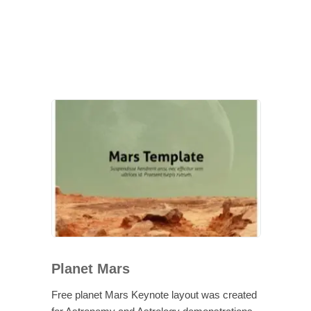
Planet Mars
Free planet Mars Keynote layout was created