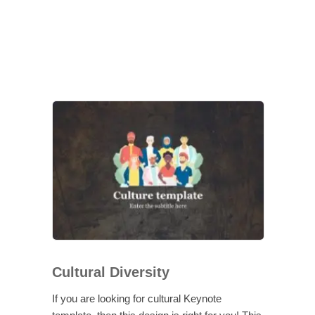
Cultural Diversity
If you are looking for cultural Keynote