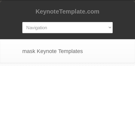
KeynoteTemplate.com
mask Keynote Templates