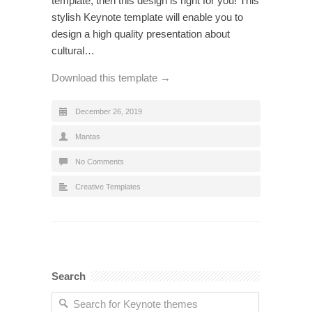
template, then this design is right for you! This
stylish Keynote template will enable you to
design a high quality presentation about
cultural…
Download this template →
December 26, 2019
Mantas
No Comments
Creative Templates
Search