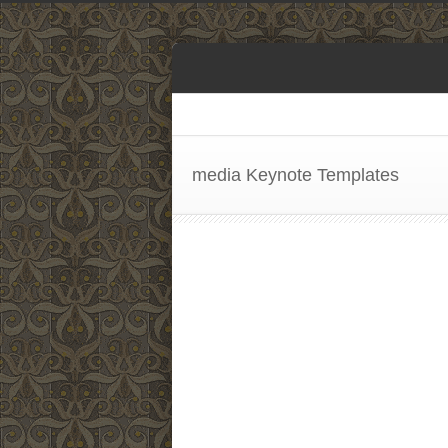
media Keynote Templates