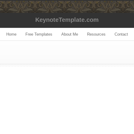
KeynoteTemplate.com
Home
Free Templates
About Me
Resources
Contact