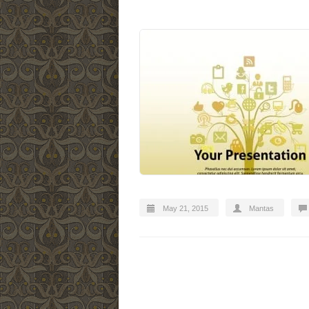
May 21, 2015
Mantas