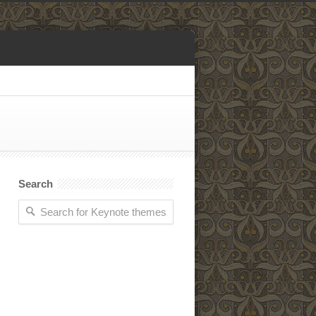
Search