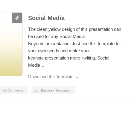
Social Media
The clean yellow design of this presentation can
be used for any Social Media
Keynote presentation. Just use this template for
your own needs and make your
keynote presentation more inviting. Social
Media…
Download this template →
No Comments
Business Templates