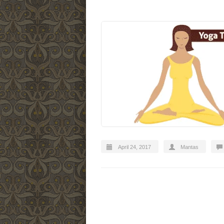
April 24, 2017
Mantas