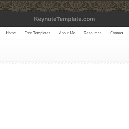
KeynoteTemplate.com
Home
Free Templates
About Me
Resources
Contact