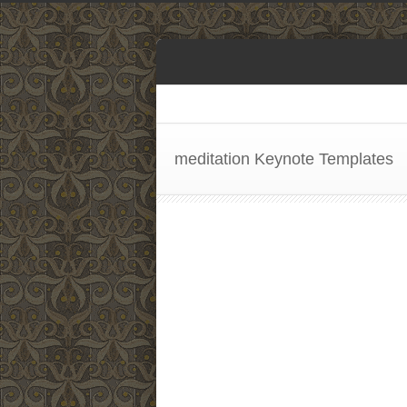
meditation Keynote Templates