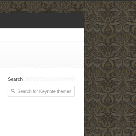
Search