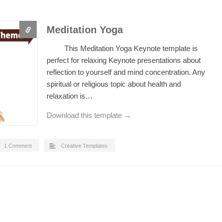
Meditation Yoga
This Meditation Yoga Keynote template is
perfect for relaxing Keynote presentations about
reflection to yourself and mind concentration. Any
spiritual or religious topic about health and
relaxation is…
Download this template →
1 Comment
Creative Templates