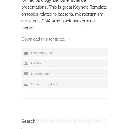
for microbiology and other science
presentations. This is great Keynote Template
on topics related to bacteria, microorganism,
virus, cell, DNA. And black background
theme…
Download this template →
February 7, 2018
Mantas
No Comments
Science Templates
Search