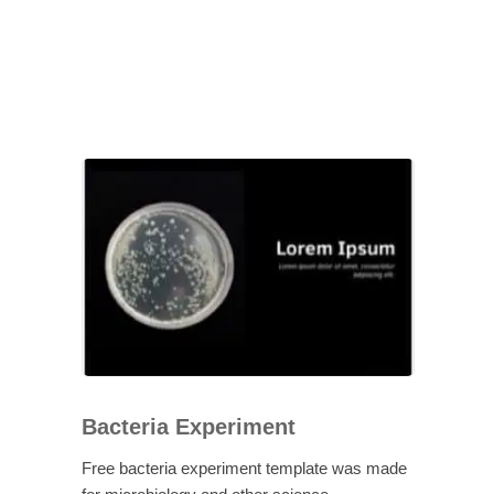
Bacteria Experiment
Free bacteria experiment template was made