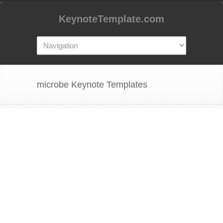
KeynoteTemplate.com
microbe Keynote Templates