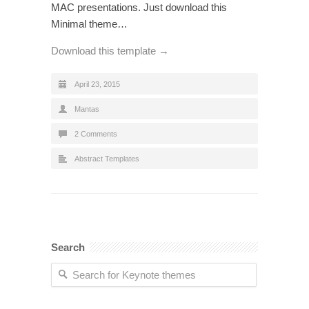
MAC presentations. Just download this
Minimal theme…
Download this template →
April 23, 2015
Mantas
2 Comments
Abstract Templates
Search