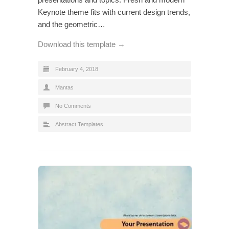
Keynote theme fits with current design trends,
and the geometric…
Download this template →
February 4, 2018
Mantas
No Comments
Abstract Templates