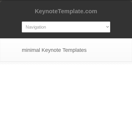
KeynoteTemplate.com
minimal Keynote Templates