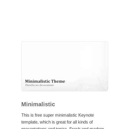
Minimalistic
This is free super minimalistic Keynote
template, which is great for all kinds of
presentations and topics. Fresh and modern