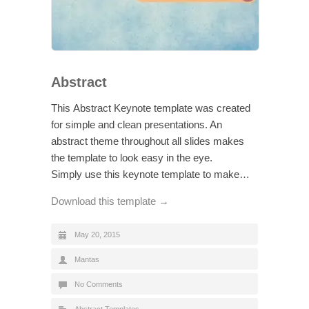
Abstract
This Abstract Keynote template was created
for simple and clean presentations. An
abstract theme throughout all slides makes
the template to look easy in the eye.
Simply use this keynote template to make…
Download this template →
May 20, 2015
Mantas
No Comments