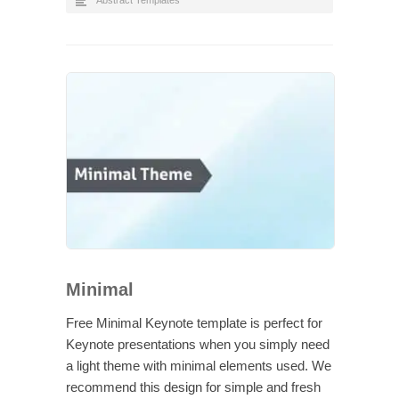
Abstract Templates
Minimal
Free Minimal Keynote template is perfect for
Keynote presentations when you simply need
a light theme with minimal elements used. We
recommend this design for simple and fresh