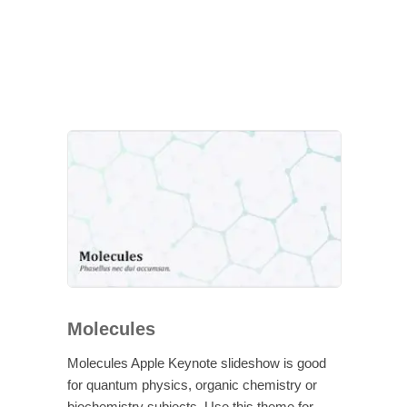
Molecules
Molecules Apple Keynote slideshow is good
for quantum physics, organic chemistry or
biochemistry subjects. Use this theme for