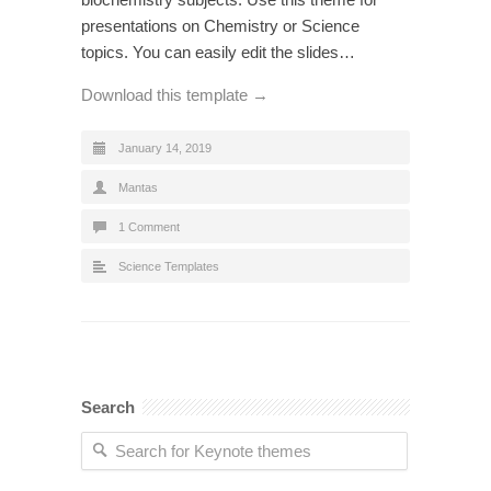
presentations on Chemistry or Science
topics. You can easily edit the slides…
Download this template →
January 14, 2019
Mantas
1 Comment
Science Templates
Search