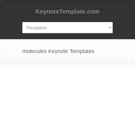
KeynoteTemplate.com
molecules Keynote Templates