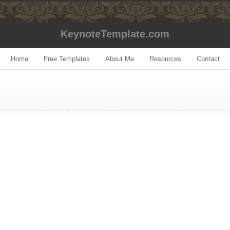
KeynoteTemplate.com
Home
Free Templates
About Me
Resources
Contact