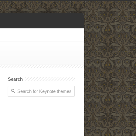
Search