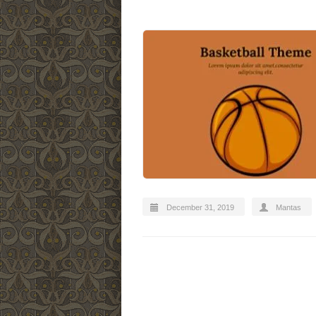
December 31, 2019
Mantas