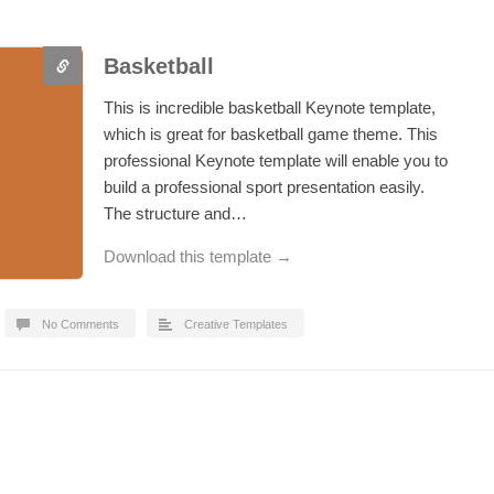
Basketball
This is incredible basketball Keynote template,
which is great for basketball game theme. This
professional Keynote template will enable you to
build a professional sport presentation easily.
The structure and…
Download this template →
No Comments
Creative Templates