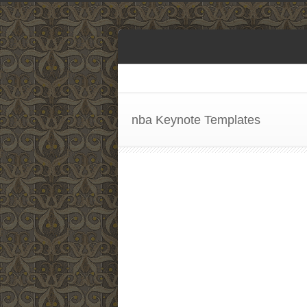
nba Keynote Templates