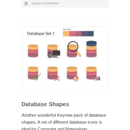
Shapes & Elements
Database Shapes
Another wonderful Keynote pack of database
shapes. A set of different database icons is
ideal for Computer and Networking