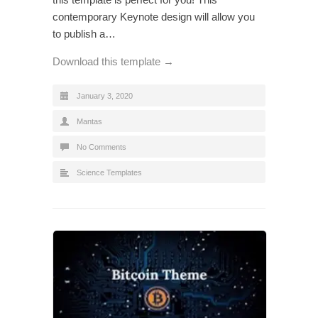
contemporary Keynote design will allow you
to publish a…
Download this template →
January 3, 2020
Mantas
No Comments
Science Templates