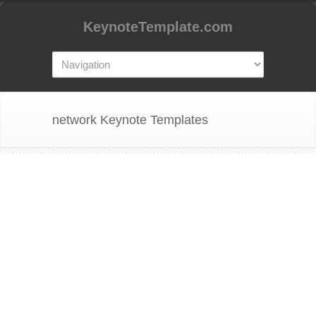
KeynoteTemplate.com
network Keynote Templates