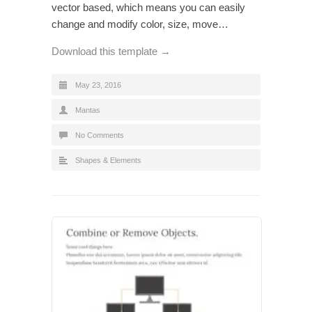
vector based, which means you can easily
change and modify color, size, move…
Download this template →
May 23, 2016
Mantas
No Comments
Shapes & Elements