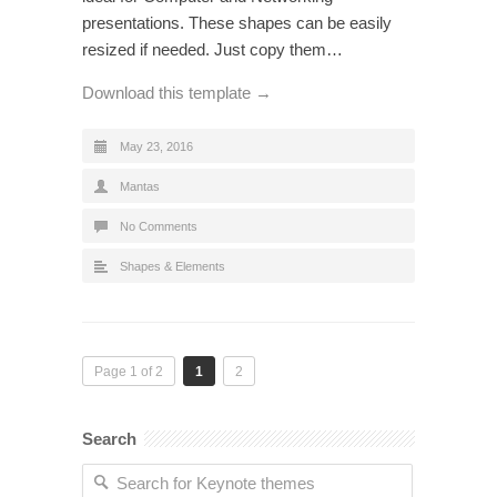
presentations. These shapes can be easily
resized if needed. Just copy them…
Download this template →
May 23, 2016
Mantas
No Comments
Shapes & Elements
Page 1 of 2
1
2
Search