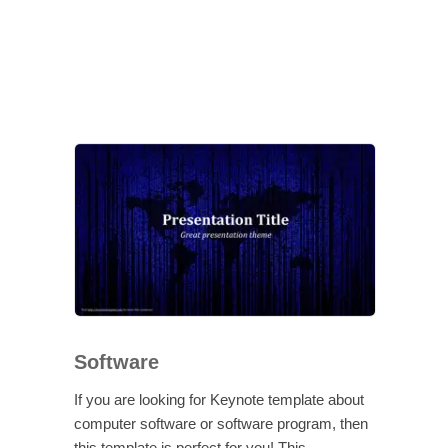
Software
If you are looking for Keynote template about
computer software or software program, then
this template is perfect for you! This