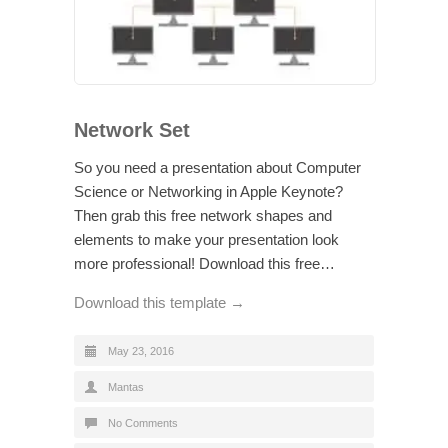
Network Set
So you need a presentation about Computer
Science or Networking in Apple Keynote?
Then grab this free network shapes and
elements to make your presentation look
more professional! Download this free…
Download this template →
May 23, 2016
Mantas
No Comments