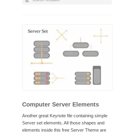
Science Templates
Computer Server Elements
Another great Keynote file containing simple
Server set elements. All those shapes and
elements inside this free Server Theme are