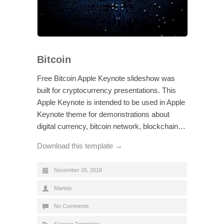
Bitcoin
Free Bitcoin Apple Keynote slideshow was
built for cryptocurrency presentations. This
Apple Keynote is intended to be used in Apple
Keynote theme for demonstrations about
digital currency, bitcoin network, blockchain…
Download this template →
November 26, 2018
Mantas
No Comments