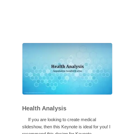
Health Analysis
If you are looking to create medical
slideshow, then this Keynote is ideal for you! I
recommend this design for Keynote