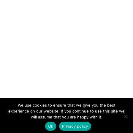
We use cookies to ensure that we give you the best
KeynoteTemplate.com |
Privacy Policy
experience on our website. If you continue to use this site we
will assume that you are happy with it.
Ok
Privacy policy