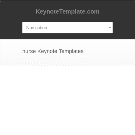
KeynoteTemplate.com
nurse Keynote Templates