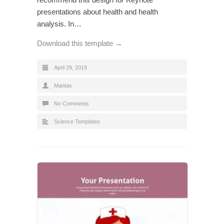
presentations about health and health
analysis. In…
Download this template →
April 29, 2019
Mantas
No Comments
Science Templates