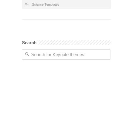
Science Templates
Search