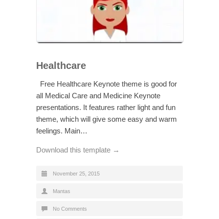
Healthcare
Free Healthcare Keynote theme is good for
all Medical Care and Medicine Keynote
presentations. It features rather light and fun
theme, which will give some easy and warm
feelings. Main…
Download this template →
November 25, 2015
Mantas
No Comments