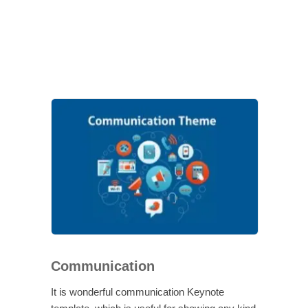
Communication
It is wonderful communication Keynote