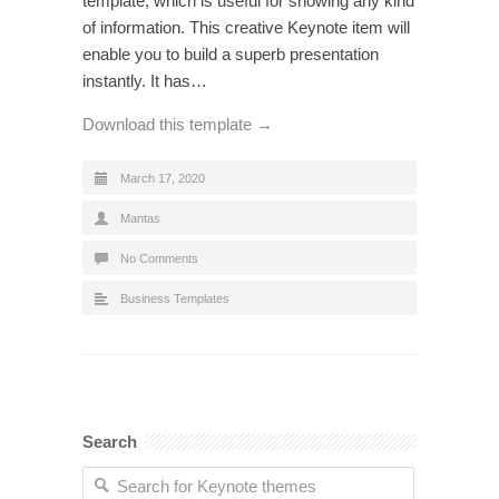
template, which is useful for showing any kind
of information. This creative Keynote item will
enable you to build a superb presentation
instantly. It has…
Download this template →
March 17, 2020
Mantas
No Comments
Business Templates
Search