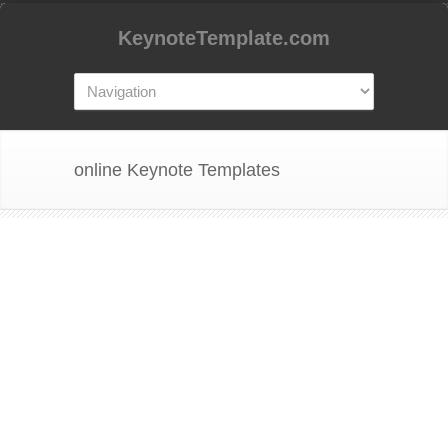
KeynoteTemplate.com
online Keynote Templates