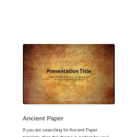
Ancient Paper
If you are searching for Ancient Paper