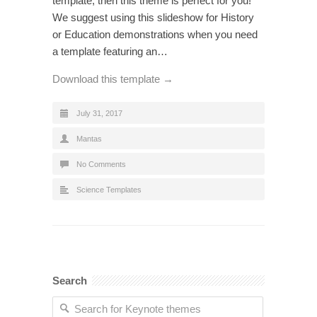
template, then this theme is perfect for you!
We suggest using this slideshow for History
or Education demonstrations when you need
a template featuring an…
Download this template →
July 31, 2017
Mantas
No Comments
Science Templates
Search