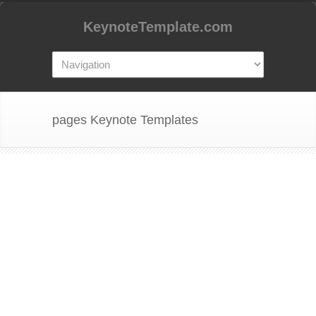
KeynoteTemplate.com
pages Keynote Templates