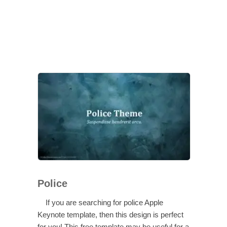
Police
If you are searching for police Apple
Keynote template, then this design is perfect
for you! This free template may be useful for a