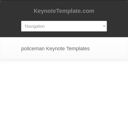
KeynoteTemplate.com
policeman Keynote Templates