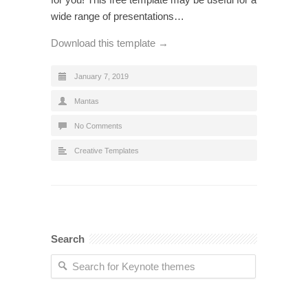
wide range of presentations…
Download this template →
January 7, 2019
Mantas
No Comments
Creative Templates
Search