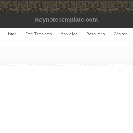
KeynoteTemplate.com
Home
Free Templates
About Me
Resources
Contact