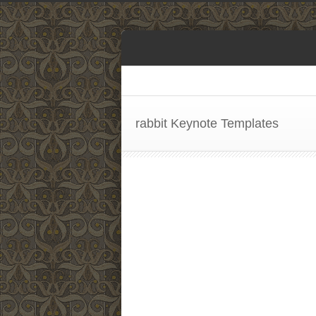
rabbit Keynote Templates