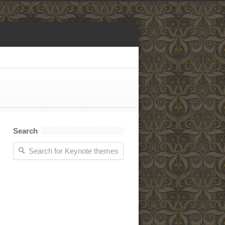
Search