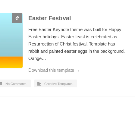
Easter Festival
Free Easter Keynote theme was built for Happy
Easter holidays. Easter feast is celebrated as
Resurrection of Christ festival. Template has
rabbit and painted easter eggs in the background.
Oange…
Download this template →
No Comments
Creative Templates