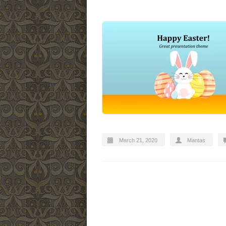
March 21, 2020
Mantas