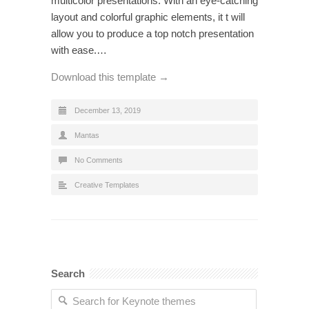
multicolor presentations. With an eye-catching
layout and colorful graphic elements, it t will
allow you to produce a top notch presentation
with ease.…
Download this template →
December 13, 2019
Mantas
No Comments
Creative Templates
Search