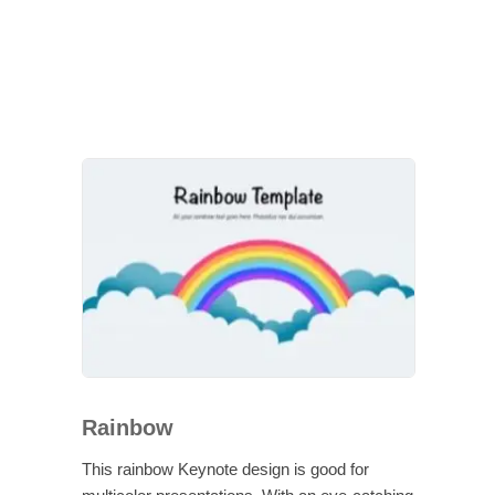
Rainbow
This rainbow Keynote design is good for