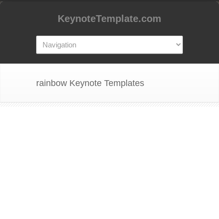
KeynoteTemplate.com
rainbow Keynote Templates