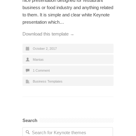
nice presentation designed for restaurant
business or food industry and anything related
to them. It is simple and clear white Keynote
presentation which…
Download this template →
October 2, 2017
Mantas
1 Comment
Business Templates
Search