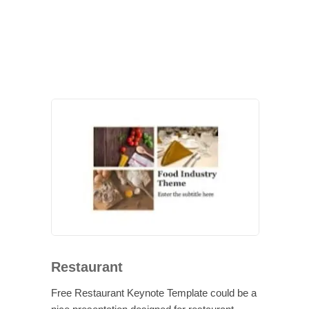
Restaurant
Free Restaurant Keynote Template could be a