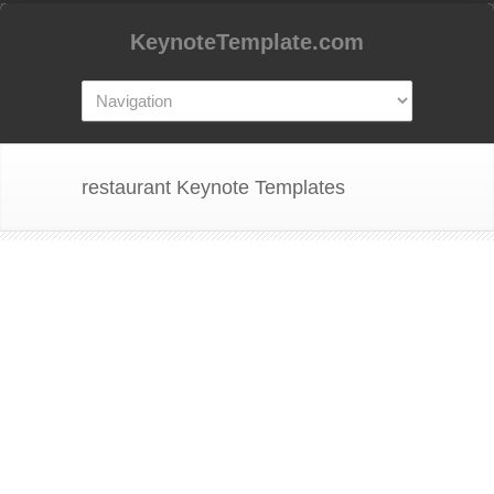
KeynoteTemplate.com
restaurant Keynote Templates