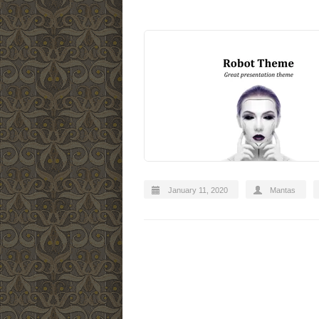
January 11, 2020
Mantas