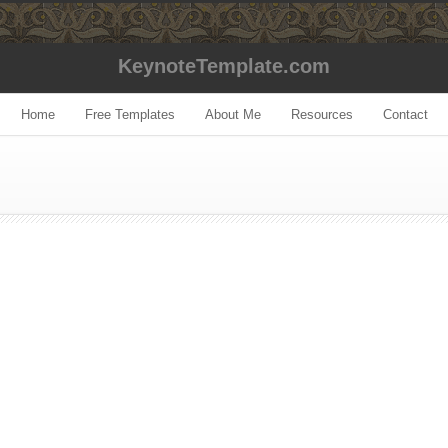
KeynoteTemplate.com
Home
Free Templates
About Me
Resources
Contact