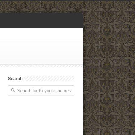
Search