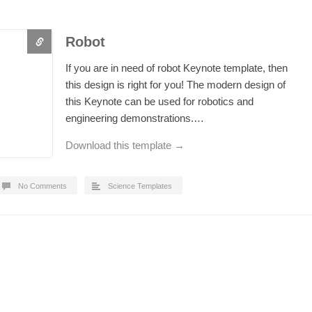
Robot
If you are in need of robot Keynote template, then
this design is right for you! The modern design of
this Keynote can be used for robotics and
engineering demonstrations.…
Download this template →
No Comments
Science Templates