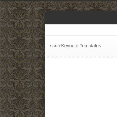
sci-fi Keynote Templates