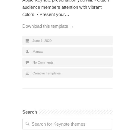
audience members attention with vibrant
colors; • Present your…
Download this template →
June 1, 2020
Mantas
No Comments
Creative Templates
Search