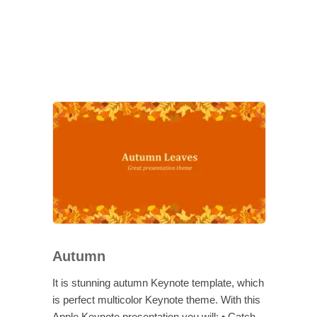
Autumn
It is stunning autumn Keynote template, which
is perfect multicolor Keynote theme. With this
Apple Keynote presentation you will: • Catch