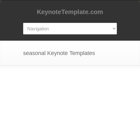
KeynoteTemplate.com
seasonal Keynote Templates