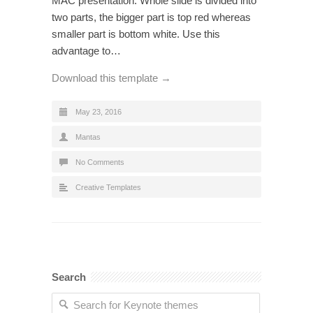
MAC presentation. Whole slide is divided into
two parts, the bigger part is top red whereas
smaller part is bottom white. Use this
advantage to…
Download this template →
May 23, 2016
Mantas
No Comments
Creative Templates
Search