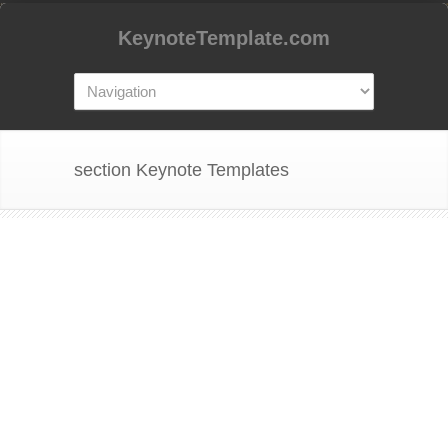
KeynoteTemplate.com
section Keynote Templates