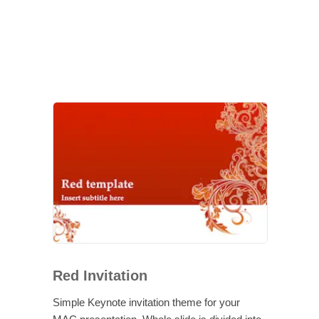
Red Invitation
Simple Keynote invitation theme for your