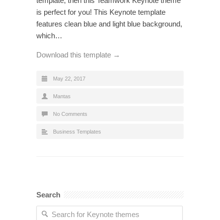
template, then this Teamwork Keynote theme
is perfect for you! This Keynote template
features clean blue and light blue background,
which…
Download this template →
May 22, 2017
Mantas
No Comments
Business Templates
Search