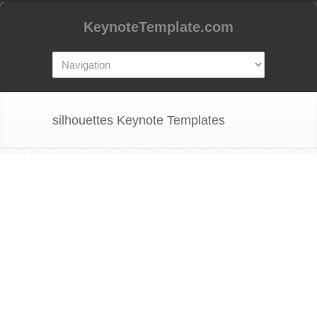
KeynoteTemplate.com
silhouettes Keynote Templates