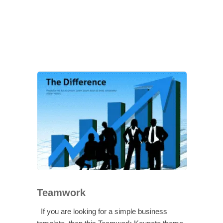
Teamwork
If you are looking for a simple business