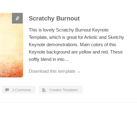
Scratchy Burnout
This is lovely Scratchy Burnout Keynote
Template, which is great for Artistic and Sketchy
Keynote demonstrations. Main colors of this
Keynote background are yellow and red. These
softly blend in into…
Download this template →
2 Comments
Creative Templates