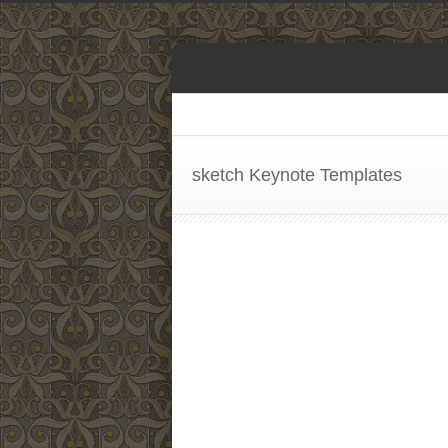
sketch Keynote Templates