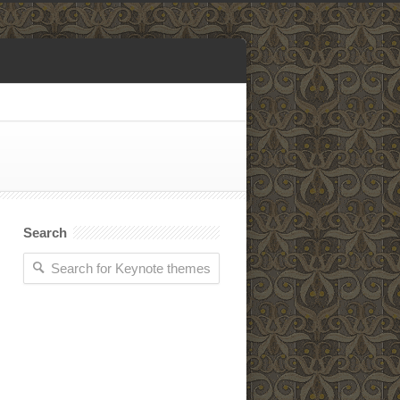
Search