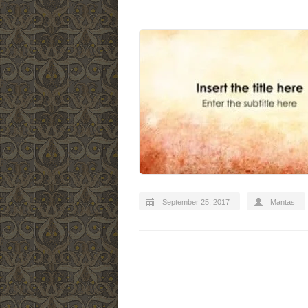
September 25, 2017
Mantas