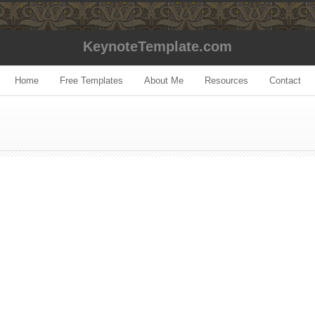
KeynoteTemplate.com
Home
Free Templates
About Me
Resources
Contact