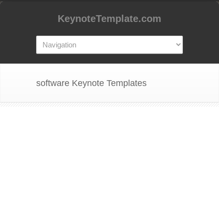
KeynoteTemplate.com
software Keynote Templates