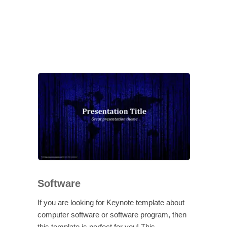
Software
If you are looking for Keynote template about
computer software or software program, then
this template is perfect for you! This