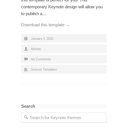
contemporary Keynote design will allow you
to publish a…
Download this template →
January 3, 2020
Mantas
No Comments
Science Templates
Search