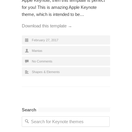
Apple Keynote, then this template is perfect
for you! This is amazing Apple Keynote
theme, which is intended to be…
Download this template →
February 27, 2017
Mantas
No Comments
Shapes & Elements
Search