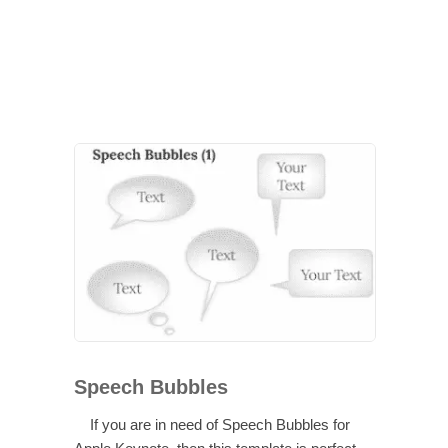
Speech Bubbles
If you are in need of Speech Bubbles for