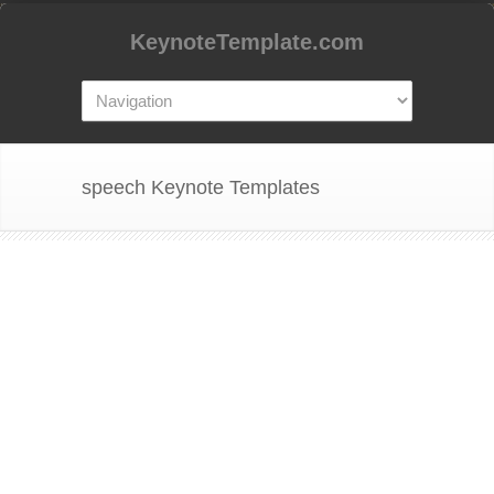
KeynoteTemplate.com
speech Keynote Templates