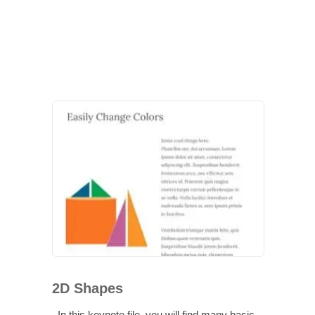
2D Shapes
In this keynote file, you will find many basic