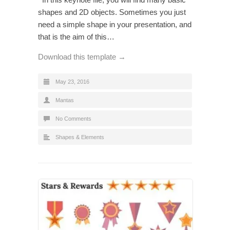
shapes and 2D objects. Sometimes you just
need a simple shape in your presentation, and
that is the aim of this…
Download this template →
May 23, 2016
Mantas
No Comments
Shapes & Elements