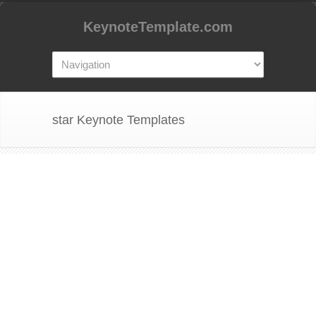
KeynoteTemplate.com
star Keynote Templates