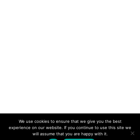
We use cookies to ensure that we give you the best
KeynoteTemplate.com |
Privacy Policy
experience on our website. If you continue to use this site we
will assume that you are happy with it.