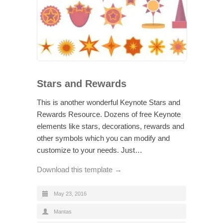
Stars and Rewards
This is another wonderful Keynote Stars and
Rewards Resource. Dozens of free Keynote
elements like stars, decorations, rewards and
other symbols which you can modify and
customize to your needs. Just…
Download this template →
May 23, 2016
Mantas