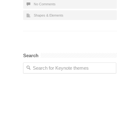
No Comments
Shapes & Elements
Search