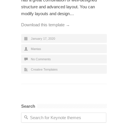
structure and advanced layout. You can
modify layouts and design…
Download this template →
January 17, 2020
Mantas
No Comments
Creative Templates
Search