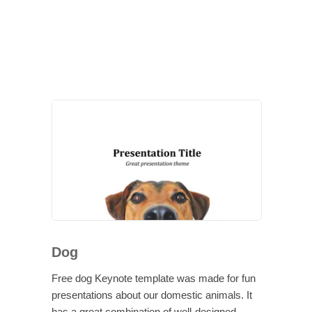
Dog
Free dog Keynote template was made for fun
presentations about our domestic animals. It
has a great combination of well-designed