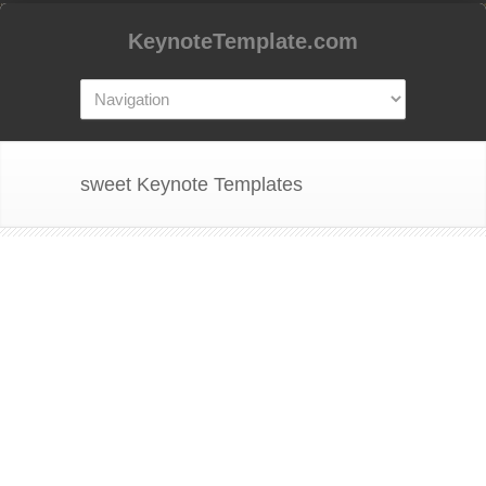
KeynoteTemplate.com
sweet Keynote Templates