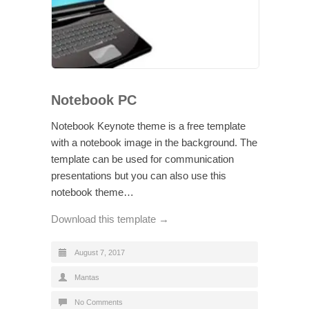
Notebook PC
Notebook Keynote theme is a free template
with a notebook image in the background. The
template can be used for communication
presentations but you can also use this
notebook theme…
Download this template →
August 7, 2017
Mantas
No Comments