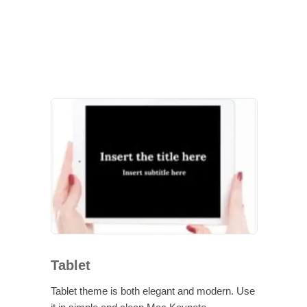
Tablet
Tablet theme is both elegant and modern. Use