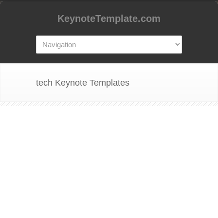
KeynoteTemplate.com
tech Keynote Templates