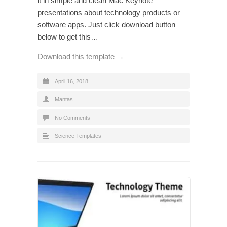
it in simple and clean Mac Keynote
presentations about technology products or
software apps. Just click download button
below to get this…
Download this template →
April 16, 2018
Mantas
No Comments
Science Templates