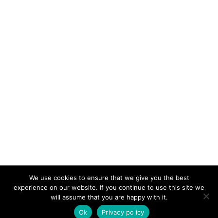
We use cookies to ensure that we give you the best
KeynoteTemplate.com |
Privacy Policy
experience on our website. If you continue to use this site we
will assume that you are happy with it.
Ok
Privacy policy