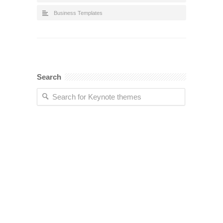
Business Templates
Search