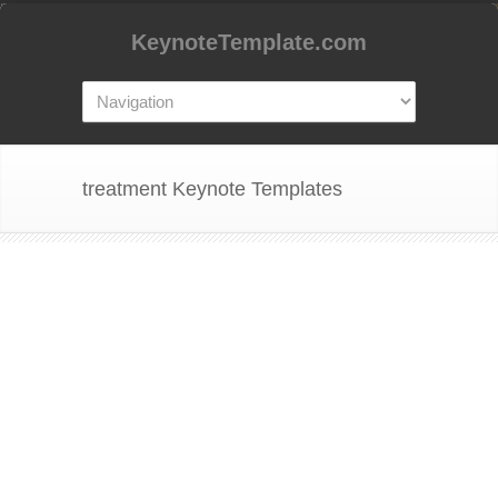
KeynoteTemplate.com
treatment Keynote Templates