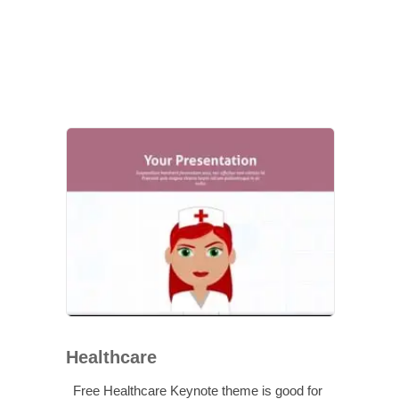
Healthcare
Free Healthcare Keynote theme is good for