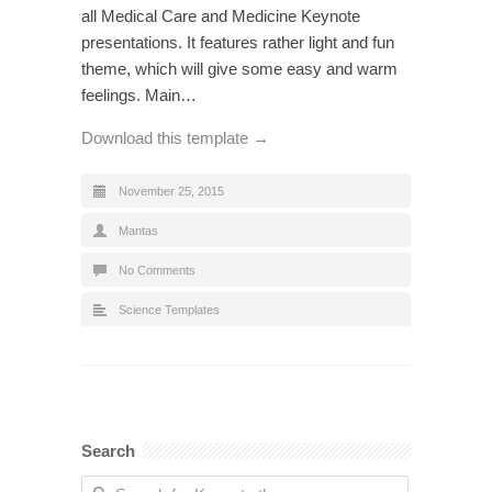
all Medical Care and Medicine Keynote
presentations. It features rather light and fun
theme, which will give some easy and warm
feelings. Main…
Download this template →
November 25, 2015
Mantas
No Comments
Science Templates
Search