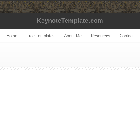
KeynoteTemplate.com
Home
Free Templates
About Me
Resources
Contact