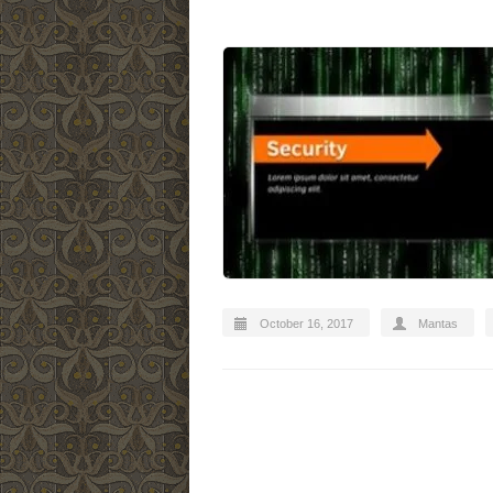
October 16, 2017
Mantas