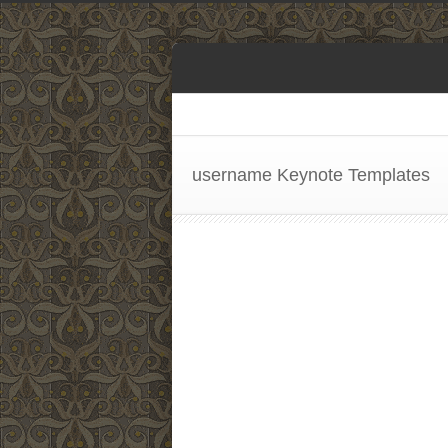
username Keynote Templates