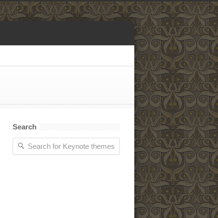
Search