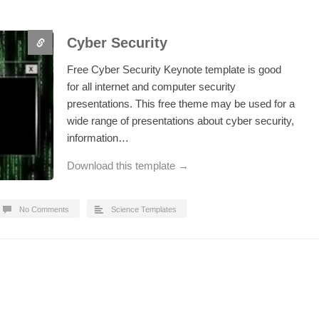
Cyber Security
Free Cyber Security Keynote template is good
for all internet and computer security
presentations. This free theme may be used for a
wide range of presentations about cyber security,
information…
Download this template →
No Comments
Science Templates