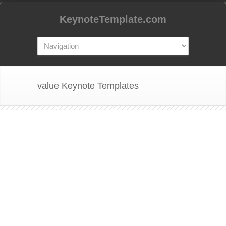
KeynoteTemplate.com
value Keynote Templates