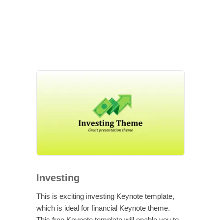
Investing
This is exciting investing Keynote template,
which is ideal for financial Keynote theme.
This free Keynote template will enable you to