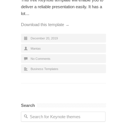
deliver a reliable presentation easily. It has a
lot…
Download this template →
December 20, 2019
Mantas
No Comments
Business Templates
Search