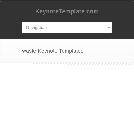
KeynoteTemplate.com
waste Keynote Templates