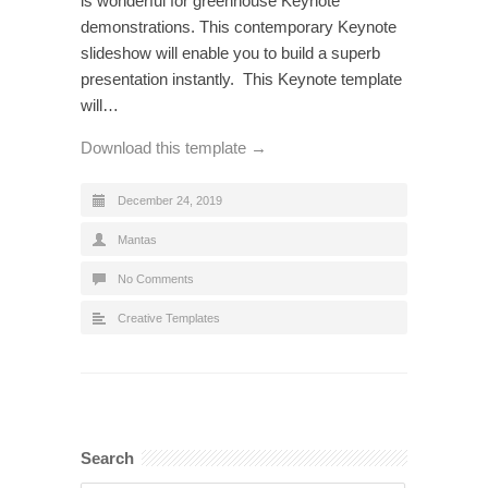
is wonderful for greenhouse Keynote
demonstrations. This contemporary Keynote
slideshow will enable you to build a superb
presentation instantly. This Keynote template
will…
Download this template →
December 24, 2019
Mantas
No Comments
Creative Templates
Search