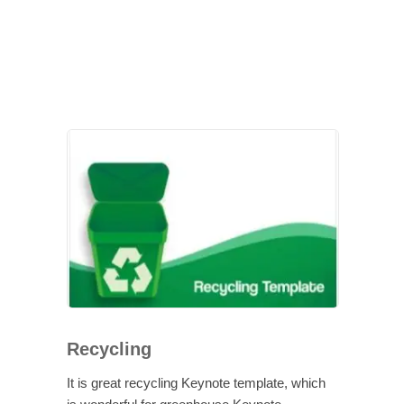
Recycling
It is great recycling Keynote template, which