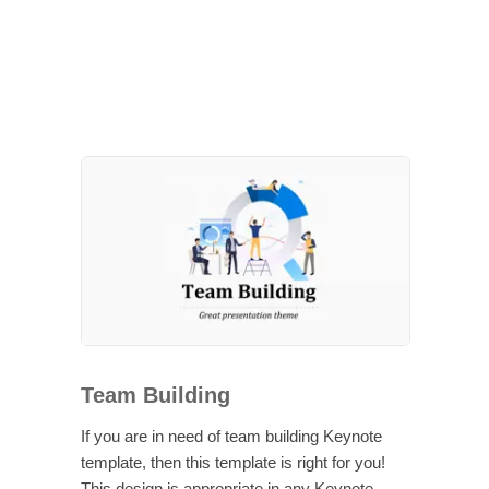
Team Building
If you are in need of team building Keynote
template, then this template is right for you!
This design is appropriate in any Keynote