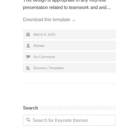
presentation related to teamwork and and…
Download this template →
March 9, 2020
Mantas
No Comments
Business Templates
Search