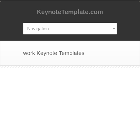
KeynoteTemplate.com
work Keynote Templates