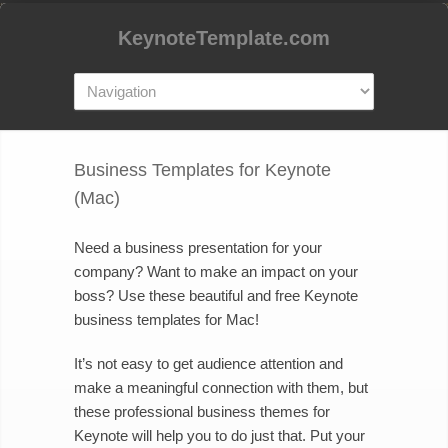
KeynoteTemplate.com
Business Templates for Keynote
(Mac)
Need a business presentation for your
company? Want to make an impact on your
boss? Use these beautiful and free Keynote
business templates for Mac!
It’s not easy to get audience attention and
make a meaningful connection with them, but
these professional business themes for
Keynote will help you to do just that. Put your