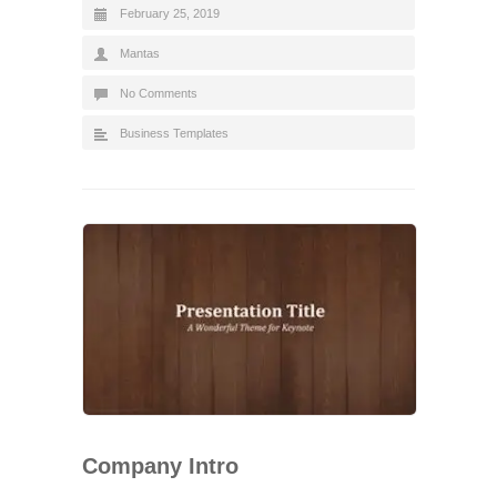
February 25, 2019
Mantas
No Comments
Business Templates
Company Intro