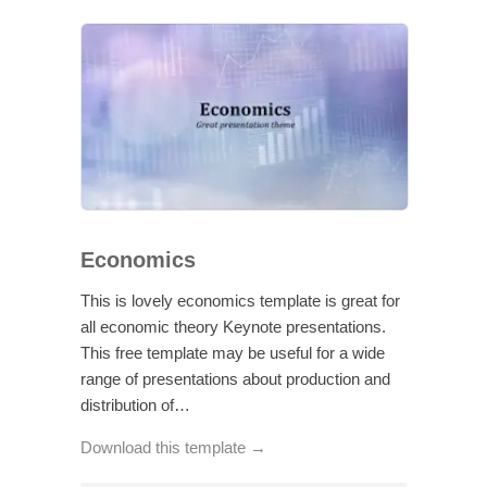
Economics
This is lovely economics template is great for
all economic theory Keynote presentations.
This free template may be useful for a wide
range of presentations about production and
distribution of…
Download this template →