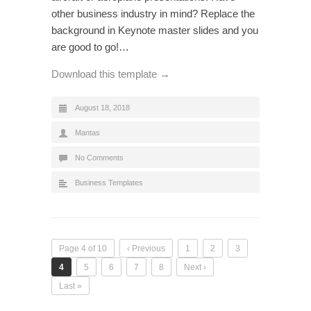
other business industry in mind? Replace the
background in Keynote master slides and you
are good to go!…
Download this template →
August 18, 2018
Mantas
No Comments
Business Templates
Page 4 of 10
‹ Previous
1
2
3
4
5
6
7
8
Next ›
Last »