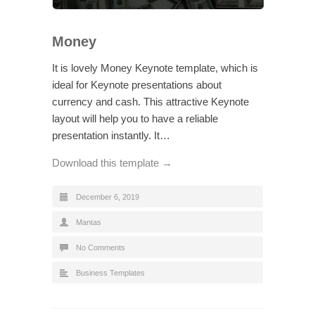
Money
It is lovely Money Keynote template, which is
ideal for Keynote presentations about
currency and cash. This attractive Keynote
layout will help you to have a reliable
presentation instantly. It…
Download this template →
December 6, 2019
Mantas
No Comments
Business Templates