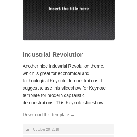
Industrial Revolution
Another nice Industrial Revolution theme,
which is great for economical and
technological Keynote demonstrations. I
suggest to use this slideshow for Keynote
template for modern capitalistic
demonstrations. This Keynote slideshow…
Download this template →
October 29, 2018