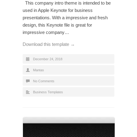
This company intro theme is intended to be
used in Apple Keynote for business
presentations. With a impressive and fresh
design, this Keynote file is great for
impressive company…
Download this template →
December 24, 2018
Mantas
No Comments
Business Templates