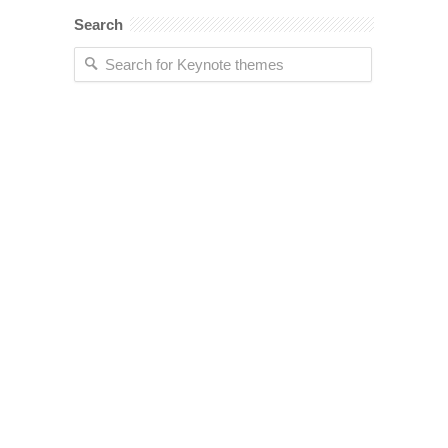
Search