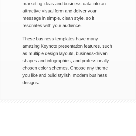
marketing ideas and business data into an
attractive visual form and deliver your
message in simple, clean style, so it
resonates with your audience.
These business templates have many
amazing Keynote presentation features, such
as multiple design layouts, business-driven
shapes and infographics, and professionally
chosen color schemes. Choose any theme
you like and build stylish, modern business
designs.