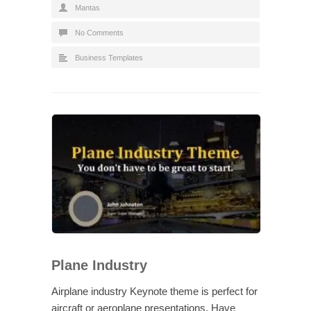
Mantas
No Comments
Business Templates
Plane Industry
Airplane industry Keynote theme is perfect for
aircraft or aeroplane presentations. Have