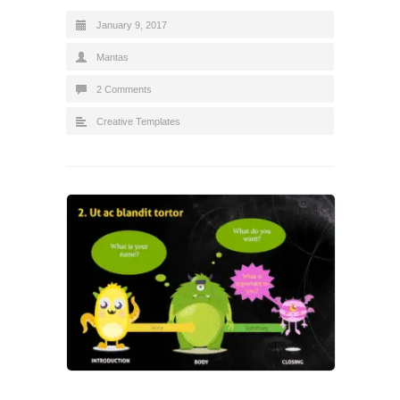
January 9, 2017
Mantas
2 Comments
Creative Templates