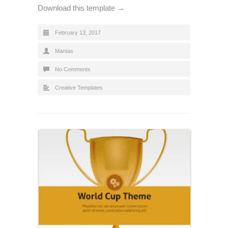
Download this template →
February 13, 2017
Mantas
No Comments
Creative Templates