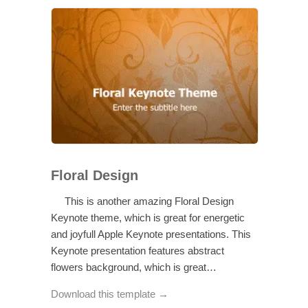
Floral Design
This is another amazing Floral Design
Keynote theme, which is great for energetic
and joyfull Apple Keynote presentations. This
Keynote presentation features abstract
flowers background, which is great…
Download this template →