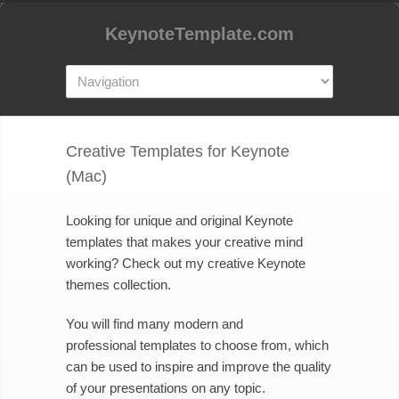
KeynoteTemplate.com
Creative Templates for Keynote
(Mac)
Looking for unique and original Keynote
templates that makes your creative mind
working? Check out my creative Keynote
themes collection.
You will find many modern and
professional templates to choose from, which
can be used to inspire and improve the quality
of your presentations on any topic.