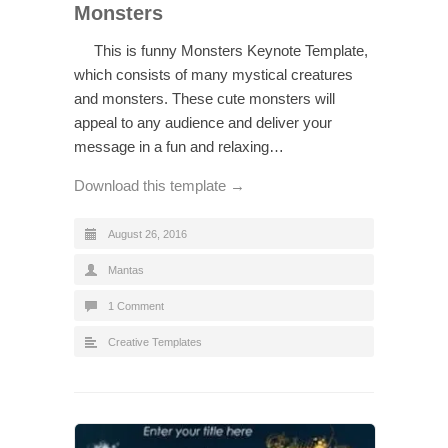
Monsters
This is funny Monsters Keynote Template,
which consists of many mystical creatures
and monsters. These cute monsters will
appeal to any audience and deliver your
message in a fun and relaxing…
Download this template →
August 26, 2016
Mantas
1 Comment
Creative Templates