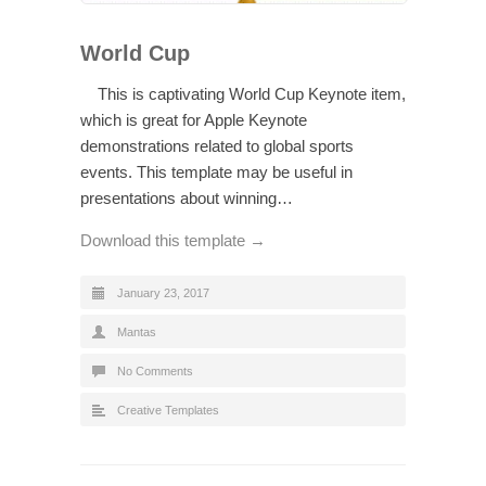
World Cup
This is captivating World Cup Keynote item,
which is great for Apple Keynote
demonstrations related to global sports
events. This template may be useful in
presentations about winning…
Download this template →
January 23, 2017
Mantas
No Comments
Creative Templates