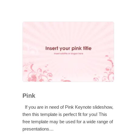
Pink
If you are in need of Pink Keynote slideshow,
then this template is perfect fit for you! This
free template may be used for a wide range of
presentations…