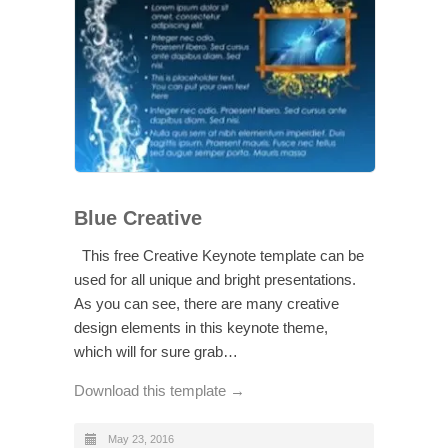
Blue Creative
This free Creative Keynote template can be
used for all unique and bright presentations.
As you can see, there are many creative
design elements in this keynote theme,
which will for sure grab…
Download this template →
May 23, 2016