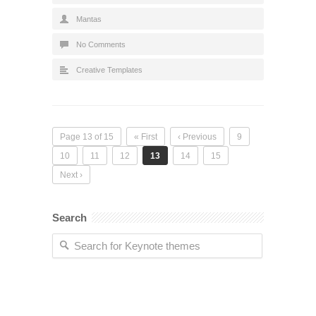
Mantas
No Comments
Creative Templates
Page 13 of 15
« First
‹ Previous
9
10
11
12
13
14
15
Next ›
Search