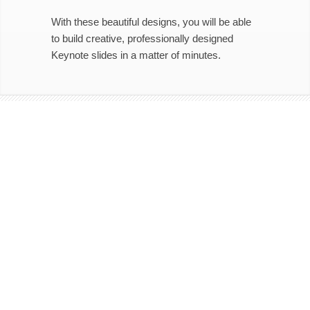
With these beautiful designs, you will be able
to build creative, professionally designed
Keynote slides in a matter of minutes.