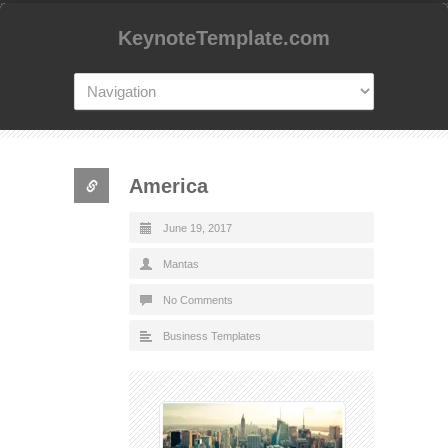
KeynoteTemplate.com
America
June 19, 2017
Mantas
No Comments
Business Templates