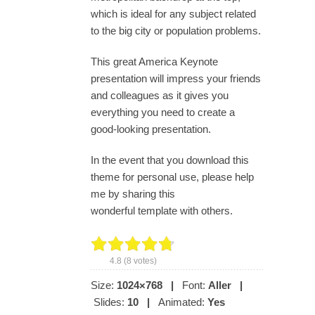
which is ideal for any subject related
to the big city or population problems.
This great America Keynote
presentation will impress your friends
and colleagues as it gives you
everything you need to create a
good-looking presentation.
In the event that you download this
theme for personal use, please help
me by sharing this
wonderful template with others.
4.8
(
8
votes)
Size:
1024×768
|
Font:
Aller
|
Slides:
10
|
Animated:
Yes