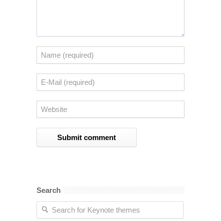
Search