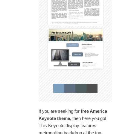
If you are seeking for
free America
Keynote theme
, then here you go!
This Keynote display features
metropolitan backdrop at the top,