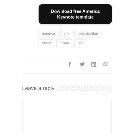
Download free America
Keynote template
america
city
metropolitan
travel
urban
usa
Leave a reply