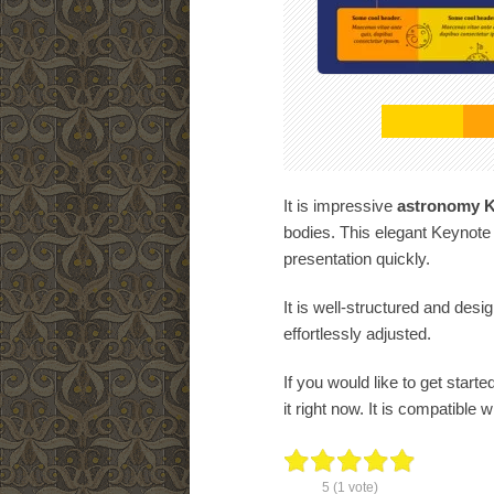
It is impressive
astronomy K
bodies. This elegant Keynote
presentation quickly.
It is well-structured and desi
effortlessly adjusted.
If you would like to get starte
it right now. It is compatible 
5
(
1
vote)