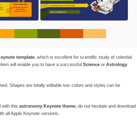
eynote template
, which is excellent for scientific study of celestial
 item will enable you to have a successful
Science
or
Astrology
gned. Shapes are totally editable too: colors and styles can be
d with this
astronomy Keynote theme
, do not hesitate and download
with all Apple Keynote versions.