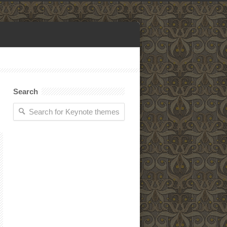
Search