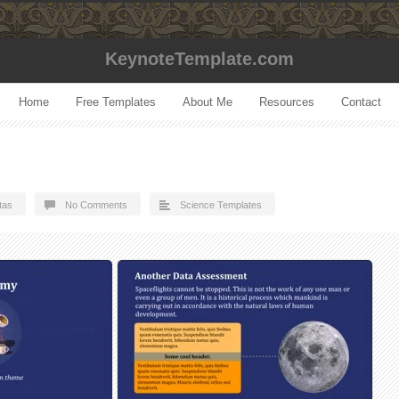
KeynoteTemplate.com
Home
Free Templates
About Me
Resources
Contact
tas
No Comments
Science Templates