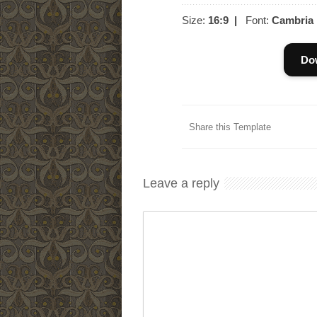
Size:
16:9
|
Font:
Cambria
Do
Share this Template
Leave a reply