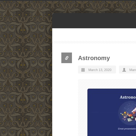
Astronomy
March 13, 2020
Man