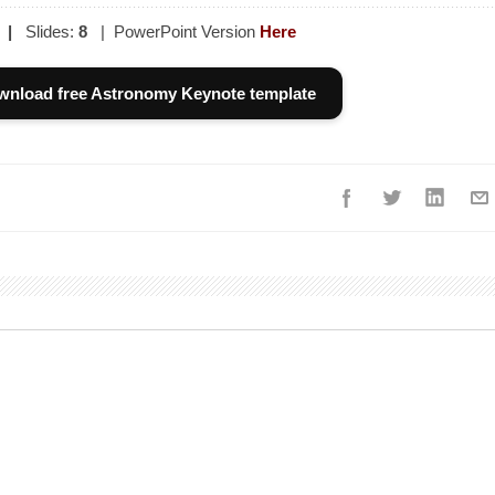
|
Slides:
8
| PowerPoint Version
Here
wnload free Astronomy Keynote template