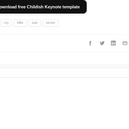
ownload free Childish Keynote template
cry
little
sad
vector