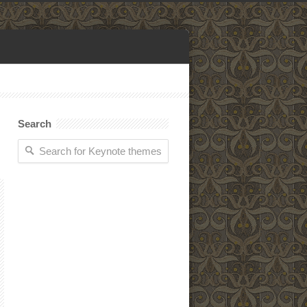
Search