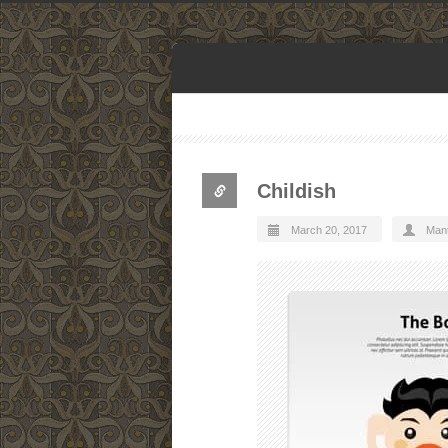
Childish
March 20, 2017
Man