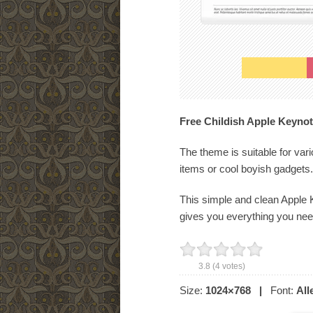
Free Childish Apple Keynot
The theme is suitable for var
items or cool boyish gadgets.
This simple and clean Apple K
gives you everything you need
3.8
(
4
votes)
Size:
1024×768
|
Font:
All