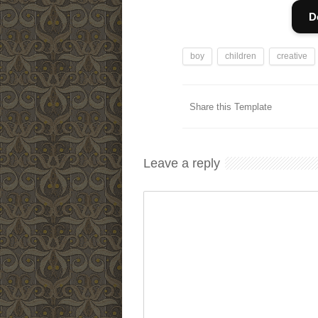
D
boy
children
creative
Share this Template
Leave a reply