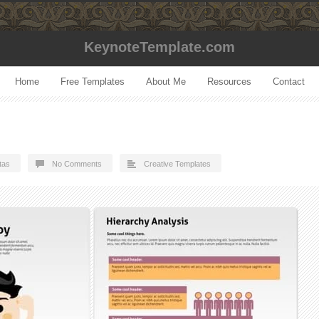
KeynoteTemplate.com
Home
Free Templates
About Me
Resources
Contact
tas
No Comments
Creative Templates