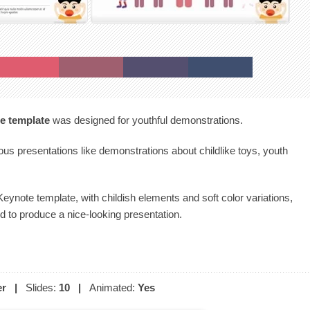
e template
was designed for youthful demonstrations.
ious presentations like demonstrations about childlike toys, youth
eynote template, with childish elements and soft color variations,
 to produce a nice-looking presentation.
er
|
Slides:
10
|
Animated:
Yes