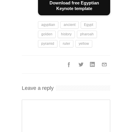
Download free Egyptian
Keynote template
agyptian
ancient
Egypt
golden
history
pharoah
pyramid
ruler
yellow
Leave a reply