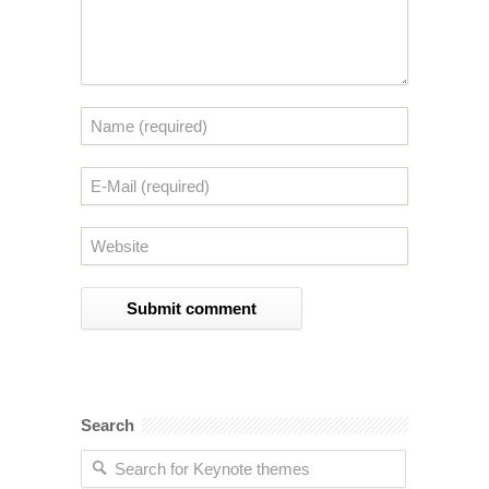
Search