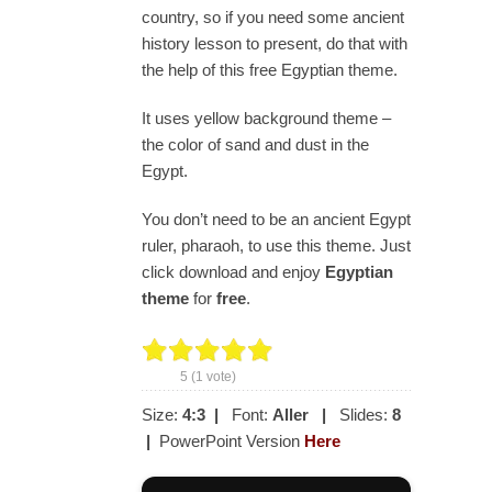
country, so if you need some ancient
history lesson to present, do that with
the help of this free Egyptian theme.
It uses yellow background theme –
the color of sand and dust in the
Egypt.
You don’t need to be an ancient Egypt
ruler, pharaoh, to use this theme. Just
click download and enjoy
Egyptian
theme
for
free
.
5
(
1
vote)
Size:
4:3
|
Font:
Aller
|
Slides:
8
|
PowerPoint Version
Here