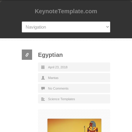
KeynoteTemplate.com
Egyptian
April 23, 2018
Mantas
No Comments
Science Templates