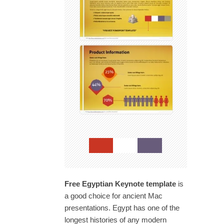
Free Egyptian Keynote template
is
a good choice for ancient Mac
presentations. Egypt has one of the
longest histories of any modern